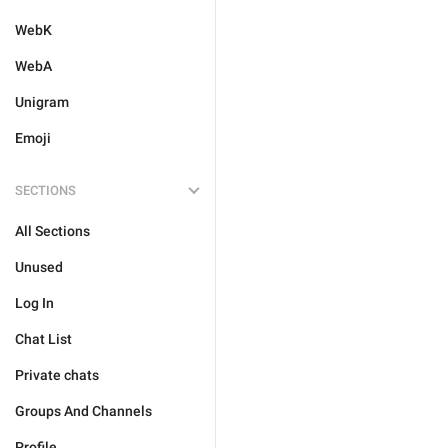
WebK
WebA
Unigram
Emoji
SECTIONS
All Sections
Unused
Log In
Chat List
Private chats
Groups And Channels
Profile