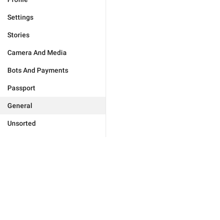
Settings
Stories
Camera And Media
Bots And Payments
Passport
General
Unsorted