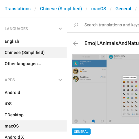
Translations
Chinese (Simplified)
macOS
General
LANGUAGES
English
Emoji.AnimalsAndNatu
Chinese (Simplified)
Other languages...
APPS
Android
iOS
TDesktop
macOS
GENERAL
Android X