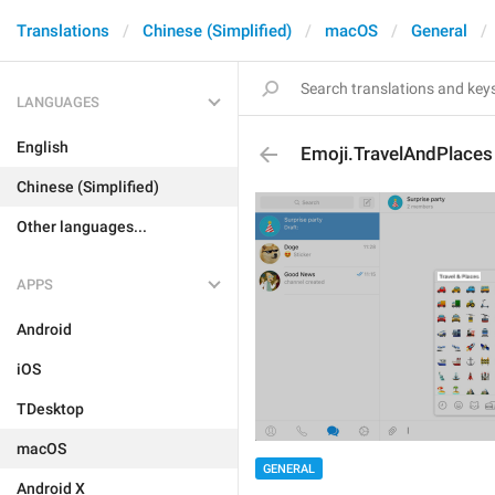
Translations
Chinese (Simplified)
macOS
General
LANGUAGES
English
Emoji.TravelAndPlaces
Chinese (Simplified)
Other languages...
APPS
Android
iOS
TDesktop
macOS
GENERAL
Android X