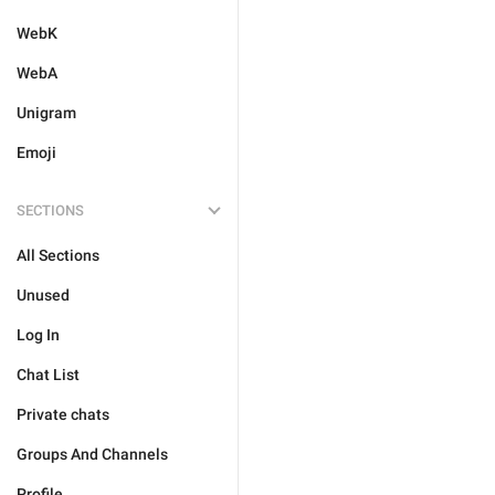
WebK
WebA
Unigram
Emoji
SECTIONS
All Sections
Unused
Log In
Chat List
Private chats
Groups And Channels
Profile