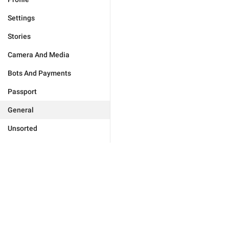
Settings
Stories
Camera And Media
Bots And Payments
Passport
General
Unsorted