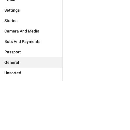
Settings
Stories
Camera And Media
Bots And Payments
Passport
General
Unsorted