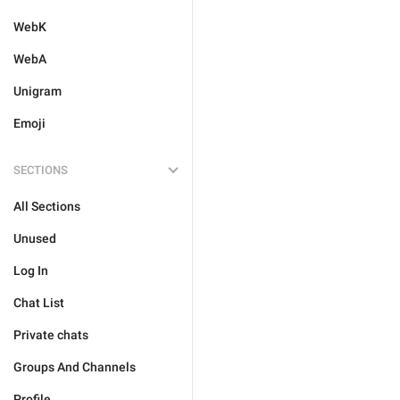
WebK
WebA
Unigram
Emoji
SECTIONS
All Sections
Unused
Log In
Chat List
Private chats
Groups And Channels
Profile