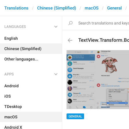
Translations
Chinese (Simplified)
macOS
General
LANGUAGES
English
TextView.Transform.B
Chinese (Simplified)
Other languages...
APPS
Android
iOS
TDesktop
macOS
GENERAL
Android X