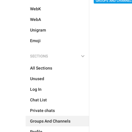
GROUPS AND CHANNEL
WebK
WebA
Unigram
Emoji
SECTIONS
All Sections
Unused
Log In
Chat List
Private chats
Groups And Channels
Profile