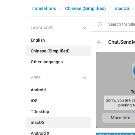
Translations
Chinese (Simplified)
macOS
LANGUAGES
English
Chat.SendM
Chinese (Simplified)
Other languages...
APPS
Android
iOS
TDesktop
macOS
Android X