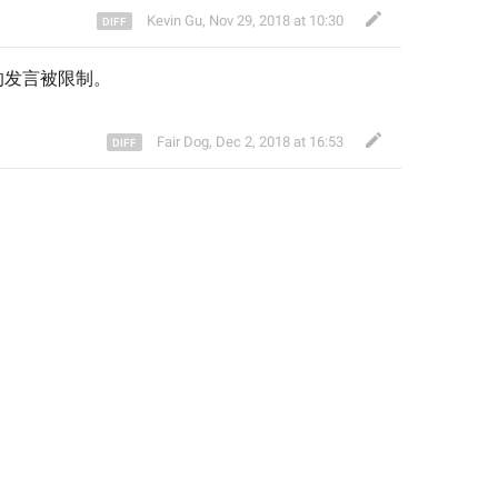
Kevin Gu
,
Nov 29, 2018 at 10:30
的发言被限制
。
Fair Dog
,
Dec 2, 2018 at 16:53