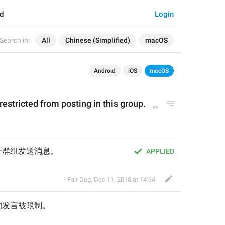
d
Login
Search in:
All
Chinese (Simplified)
macOS
Android
iOS
macOS
 restricted from posting 
in this group
.
开群组发送消息。
APPLIED
Fair Dog
,
Dec 11, 2018 at 14:34
的发言被限制
。