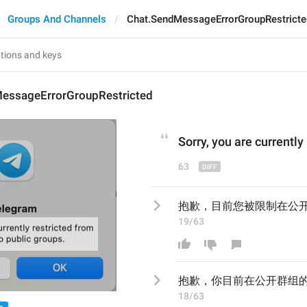
Groups And Channels
Chat.SendMessageErrorGroupRestricte
essageErrorGroupRestricted
Sorry, you are currently
63
抱歉，目前您被限制在公
19/63
抱歉，
你目前在公开群组
18/63