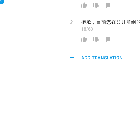
S
抱歉，目前您
在公开群组
18/63
ADD TRANSLATION