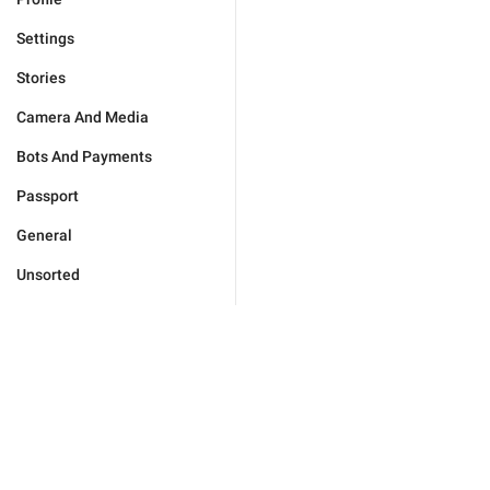
Settings
Stories
Camera And Media
Bots And Payments
Passport
General
Unsorted