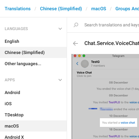
Translations
Chinese (Simplified)
macOS
Groups And
LANGUAGES
English
Chat.Service.VoiceCha
Chinese (Simplified)
Other languages...
APPS
Android
iOS
TDesktop
macOS
Android X