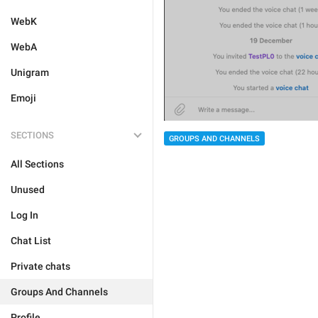
WebK
WebA
Unigram
Emoji
SECTIONS
GROUPS AND CHANNELS
All Sections
Unused
Log In
Chat List
Private chats
Groups And Channels
Profile