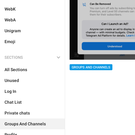
WebK
WebA
Unigram
Emoji
SECTIONS
GROUPS AND CHANNELS
All Sections
Unused
Log In
Chat List
Private chats
Groups And Channels
Profile