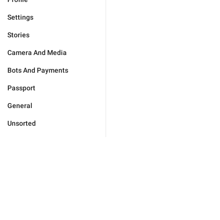
Settings
Stories
Camera And Media
Bots And Payments
Passport
General
Unsorted