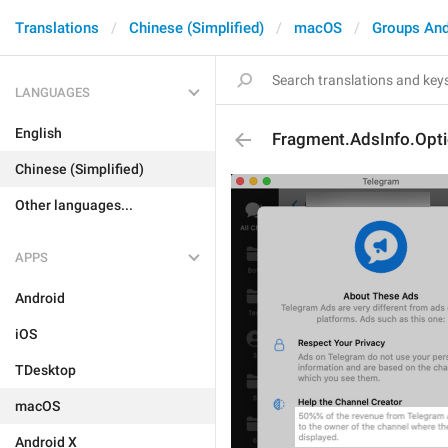
Translations
Chinese (Simplified)
macOS
Groups And
LANGUAGES
English
Fragment.AdsInfo.Opti
Chinese (Simplified)
Other languages...
APPS
Android
iOS
TDesktop
macOS
Android X