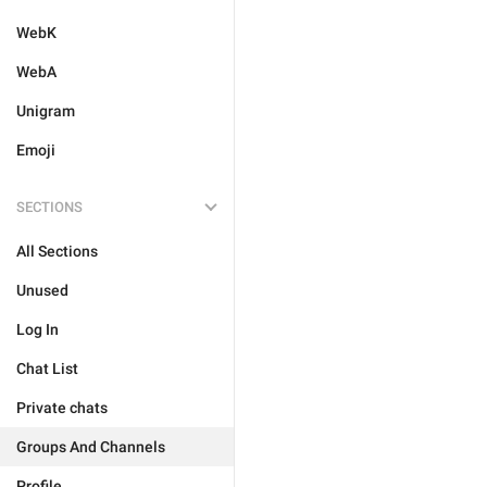
WebK
WebA
Unigram
Emoji
SECTIONS
All Sections
Unused
Log In
Chat List
Private chats
Groups And Channels
Profile