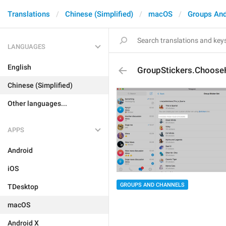
Translations
Chinese (Simplified)
macOS
Groups And
LANGUAGES
English
GroupStickers.Choose
Chinese (Simplified)
Other languages...
APPS
Android
iOS
GROUPS AND CHANNELS
TDesktop
macOS
Android X