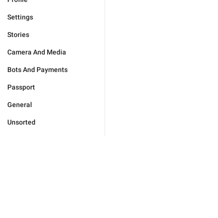
Settings
Stories
Camera And Media
Bots And Payments
Passport
General
Unsorted