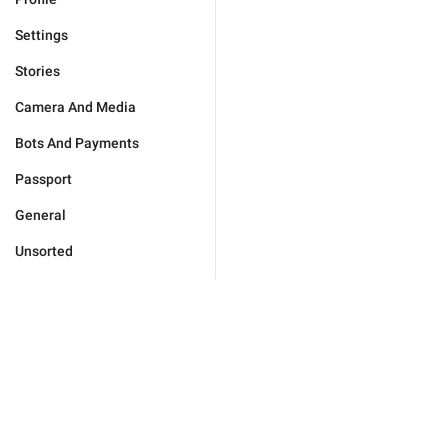
Settings
Stories
Camera And Media
Bots And Payments
Passport
General
Unsorted