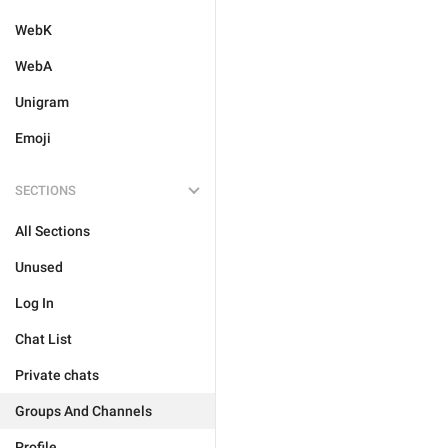
WebK
WebA
Unigram
Emoji
SECTIONS
All Sections
Unused
Log In
Chat List
Private chats
Groups And Channels
Profile