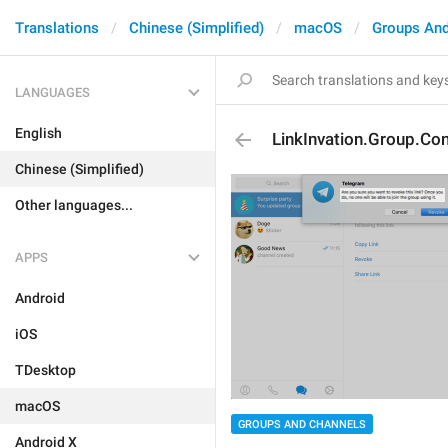
Translations
Chinese (Simplified)
macOS
Groups And
LANGUAGES
English
LinkInvation.Group.Co
Chinese (Simplified)
Other languages...
APPS
Android
iOS
TDesktop
macOS
GROUPS AND CHANNELS
Android X