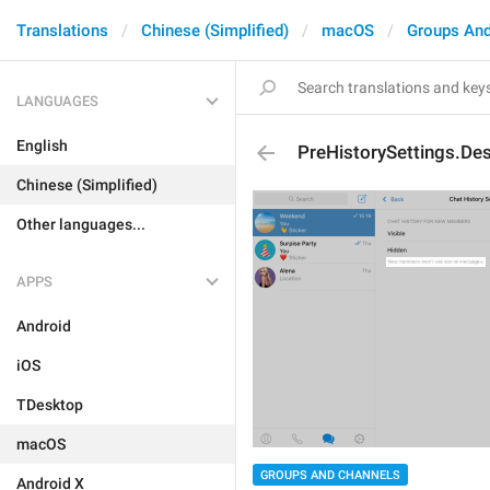
Translations
Chinese (Simplified)
macOS
Groups And
LANGUAGES
English
PreHistorySettings.Des
Chinese (Simplified)
Other languages...
APPS
Android
iOS
TDesktop
macOS
GROUPS AND CHANNELS
Android X