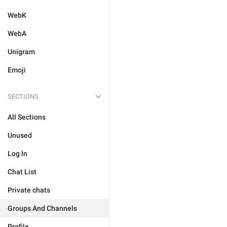
WebK
WebA
Unigram
Emoji
SECTIONS
All Sections
Unused
Log In
Chat List
Private chats
Groups And Channels
Profile