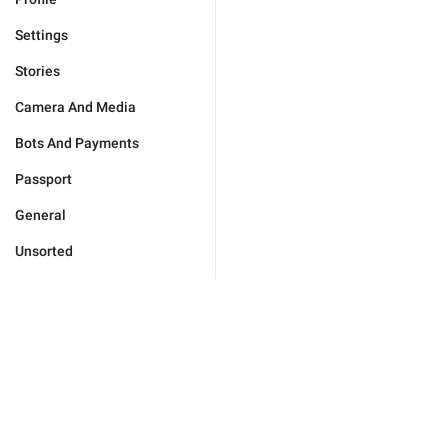
Settings
Stories
Camera And Media
Bots And Payments
Passport
General
Unsorted