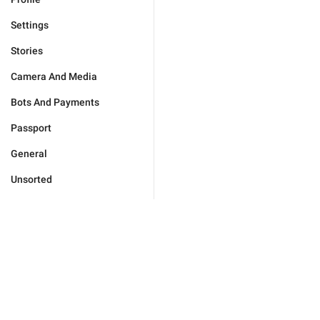
Settings
Stories
Camera And Media
Bots And Payments
Passport
General
Unsorted