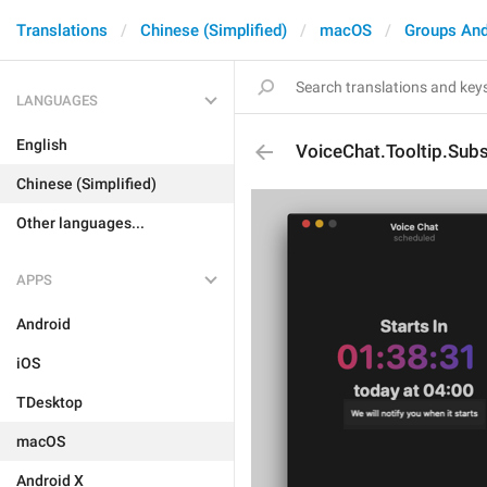
Translations
Chinese (Simplified)
macOS
Groups And
LANGUAGES
English
VoiceChat.Tooltip.Subs
Chinese (Simplified)
Other languages...
APPS
Android
iOS
TDesktop
macOS
Android X