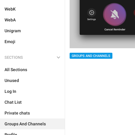
WebK
WebA
Unigram
Emoji
GROUPS AND CHANNELS
SECTIONS
All Sections
Unused
Log In
Chat List
Private chats
Groups And Channels
Profile