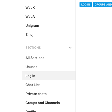
LOG IN
GROUPS AND
WebK
WebA
Unigram
Emoji
SECTIONS
All Sections
Unused
Log In
Chat List
Private chats
Groups And Channels
Profile