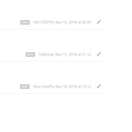
ㅤf841705799
,
Nov 10, 2018 at 02:59
Colinstar
,
Nov 11, 2018 at 21:12
Nice Giraffe
,
Nov 10, 2018 at 15:12