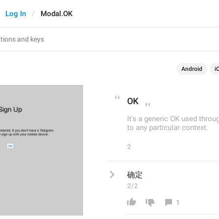
Log In
Modal.OK
Android
i
OK
It's a generic OK used thro
to any particular context.
2
确定
2/2
1