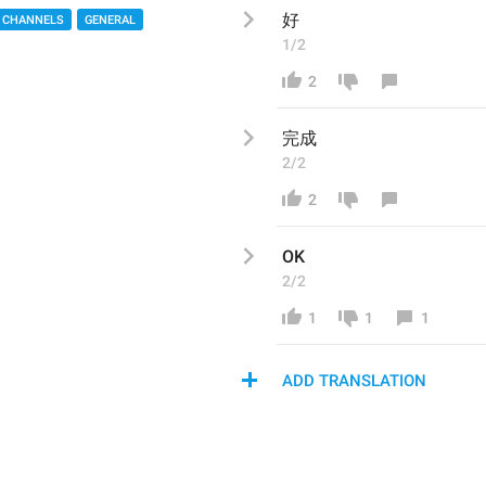
好
 CHANNELS
GENERAL
1/2
2
完成
2/2
2
OK
2/2
1
1
1
ADD TRANSLATION