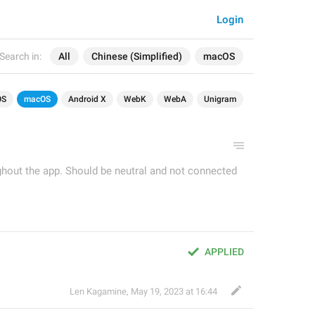
Login
Search in:
All
Chinese (Simplified)
macOS
OS
macOS
Android X
WebK
WebA
Unigram
ughout the app. Should be neutral and not connected
APPLIED
Len Kagamine
,
May 19, 2023 at 16:44