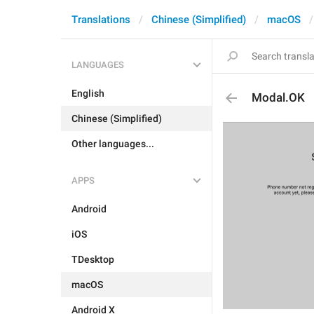
Translations
Chinese (Simplified)
macOS
LANGUAGES
English
Modal.OK
Chinese (Simplified)
Other languages...
APPS
Android
iOS
TDesktop
macOS
Android X