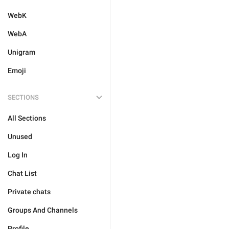
WebK
WebA
Unigram
Emoji
SECTIONS
All Sections
Unused
Log In
Chat List
Private chats
Groups And Channels
Profile