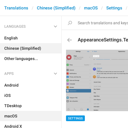
Translations
Chinese (Simplified)
macOS
Settings
LANGUAGES
English
AppearanceSettings.Te
Chinese (Simplified)
Other languages...
APPS
Android
iOS
TDesktop
macOS
SETTINGS
Android X