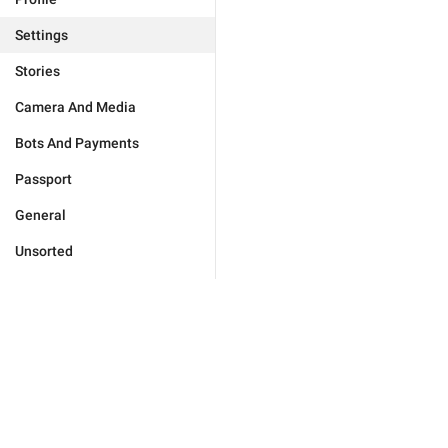
Settings
Stories
Camera And Media
Bots And Payments
Passport
General
Unsorted