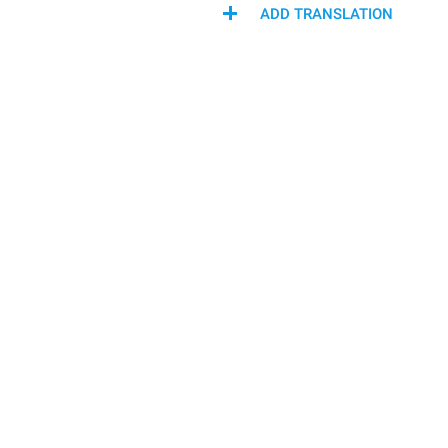
ADD TRANSLATION