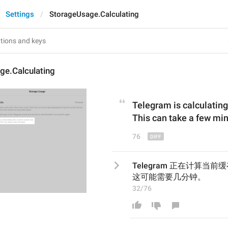
Settings
StorageUsage.Calculating
ge.Calculating
Telegram is calculating
This can take a few mi
76
Telegram 正在计算当
这可能需要几分钟。
32/76