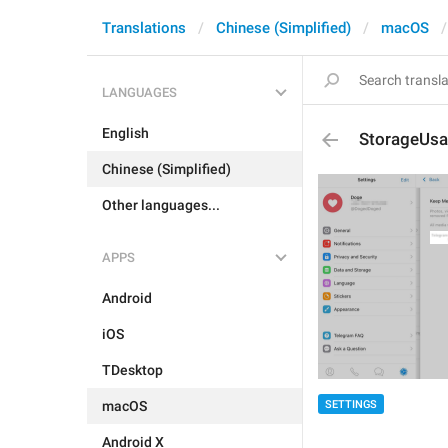
Translations
Chinese (Simplified)
macOS
LANGUAGES
English
StorageUsa
Chinese (Simplified)
Other languages...
APPS
Android
iOS
TDesktop
SETTINGS
macOS
Android X