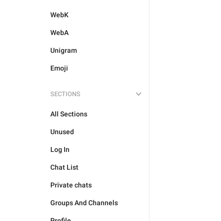
WebK
WebA
Unigram
Emoji
SECTIONS
All Sections
Unused
Log In
Chat List
Private chats
Groups And Channels
Profile