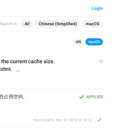
Login
Search in:
All
Chinese (Simplified)
macOS
iOS
macOS
 
the 
current cache size.
nutes.
前缓存占用空间。
APPLIED
Nice Giraffe
,
Nov 10, 2018 at 15:12