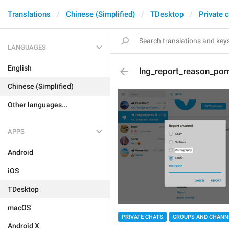
Translations
Chinese (Simplified)
TDesktop
Private 
LANGUAGES
English
lng_report_reason_por
Chinese (Simplified)
Other languages...
APPS
Android
iOS
TDesktop
macOS
PRIVATE CHATS
GROUPS AND CHANN
Android X