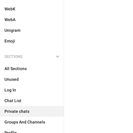
WebK
WebA
Unigram
Emoji
SECTIONS
All Sections
Unused
Log In
Chat List
Private chats
Groups And Channels
Profile