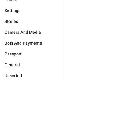
Settings
Stories
Camera And Media
Bots And Payments
Passport
General
Unsorted