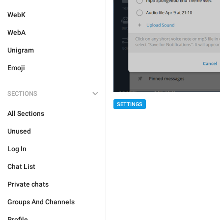
WebK
WebA
Unigram
Emoji
SECTIONS
SETTINGS
All Sections
Unused
Log In
Chat List
Private chats
Groups And Channels
Profile