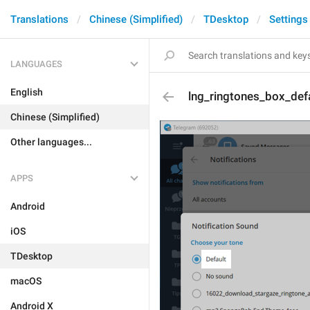
Translations
Chinese (Simplified)
TDesktop
Settings
LANGUAGES
English
lng_ringtones_box_def
Chinese (Simplified)
Other languages...
APPS
Android
iOS
TDesktop
macOS
Android X