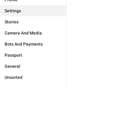
Settings
Stories
Camera And Media
Bots And Payments
Passport
General
Unsorted