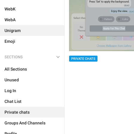
WebK
WebA
Unigram
Emoji
SECTIONS
PRIVATE CHATS
All Sections
Unused
Log In
Chat List
Private chats
Groups And Channels
Profile