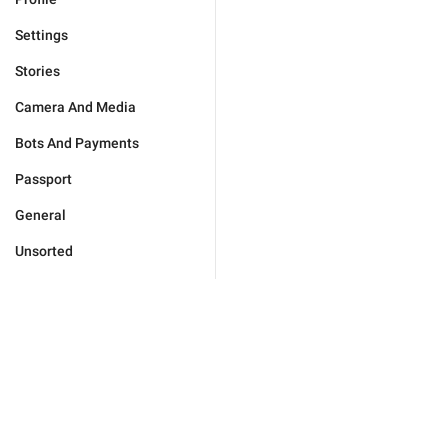
Settings
Stories
Camera And Media
Bots And Payments
Passport
General
Unsorted