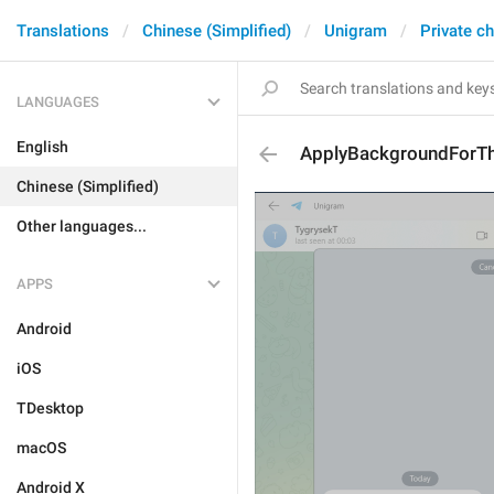
Translations
Chinese (Simplified)
Unigram
Private c
LANGUAGES
English
ApplyBackgroundForTh
Chinese (Simplified)
Other languages...
APPS
Android
iOS
TDesktop
macOS
Android X