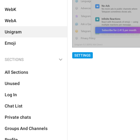
WebK
WebA
Unigram
Emoji
SETTINGS
SECTIONS
All Sections
Unused
Log In
Chat List
Private chats
Groups And Channels
Profile