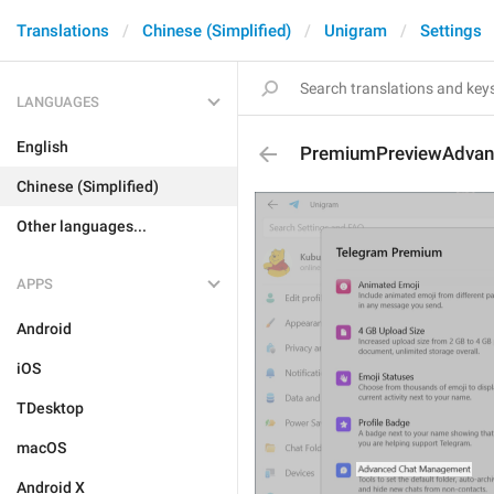
Translations
Chinese (Simplified)
Unigram
Settings
LANGUAGES
English
PremiumPreviewAdva
Chinese (Simplified)
Other languages...
APPS
Android
iOS
TDesktop
macOS
Android X