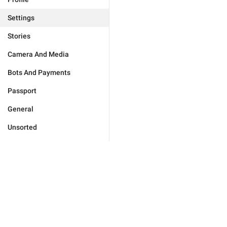
Settings
Stories
Camera And Media
Bots And Payments
Passport
General
Unsorted