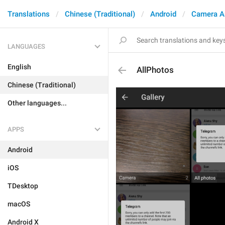
Translations
Chinese (Traditional)
Android
Camera A
LANGUAGES
English
AllPhotos
Chinese (Traditional)
Other languages...
APPS
Android
iOS
TDesktop
macOS
Android X