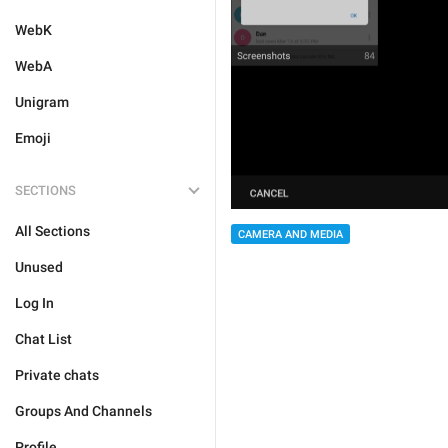
WebK
WebA
Unigram
Emoji
SECTIONS
All Sections
CAMERA AND MEDIA
Unused
Log In
Chat List
Private chats
Groups And Channels
Profile