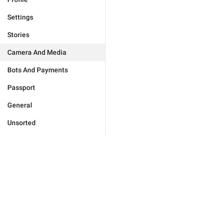
Settings
Stories
Camera And Media
Bots And Payments
Passport
General
Unsorted