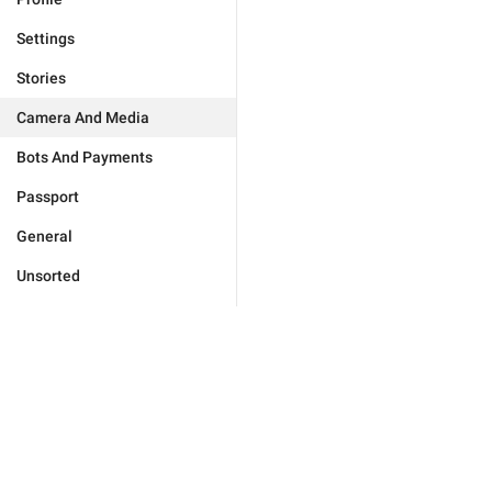
Settings
Stories
Camera And Media
Bots And Payments
Passport
General
Unsorted