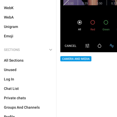
WebK
WebA
Unigram
Emoji
SECTIONS
CAMERA AND MEDIA
All Sections
Unused
Log In
Chat List
Private chats
Groups And Channels
Profile