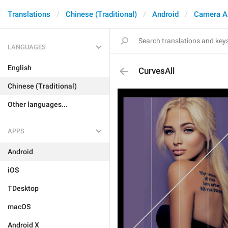
Translations
Chinese (Traditional)
Android
Camera A
LANGUAGES
English
CurvesAll
Chinese (Traditional)
Other languages...
APPS
Android
iOS
TDesktop
macOS
Android X