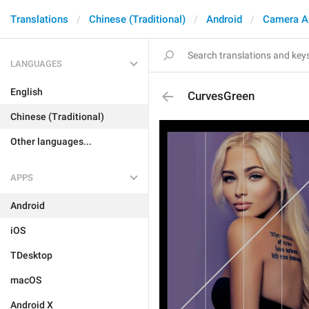
Translations
Chinese (Traditional)
Android
Camera A
LANGUAGES
English
CurvesGreen
Chinese (Traditional)
Other languages...
APPS
Android
iOS
TDesktop
macOS
Android X