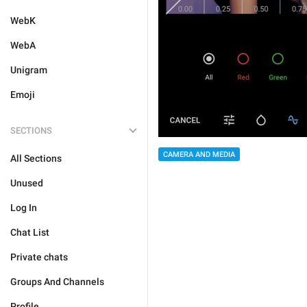
WebK
WebA
Unigram
Emoji
SECTIONS
CAMERA AND MEDIA
All Sections
Unused
Log In
Chat List
Private chats
Groups And Channels
Profile