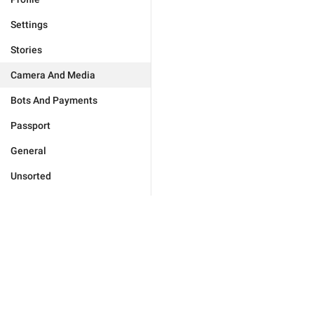
Settings
Stories
Camera And Media
Bots And Payments
Passport
General
Unsorted