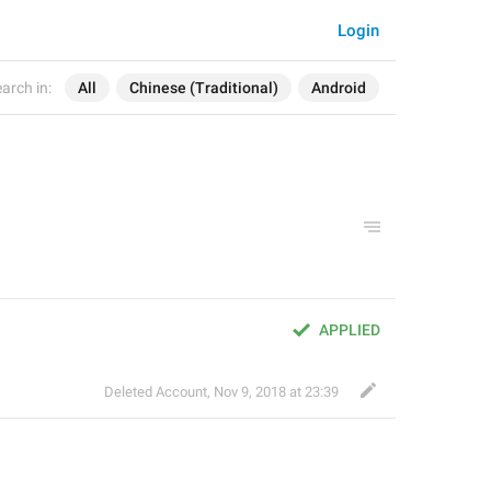
Login
arch in:
All
Chinese (Traditional)
Android
APPLIED
Deleted Account
,
Nov 9, 2018 at 23:39