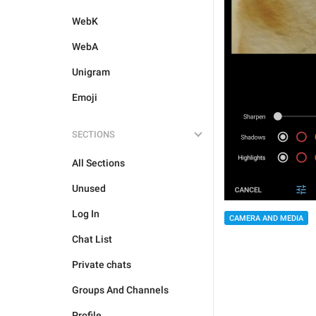
WebK
WebA
Unigram
Emoji
SECTIONS
All Sections
Unused
Log In
CAMERA AND MEDIA
Chat List
Private chats
Groups And Channels
Profile