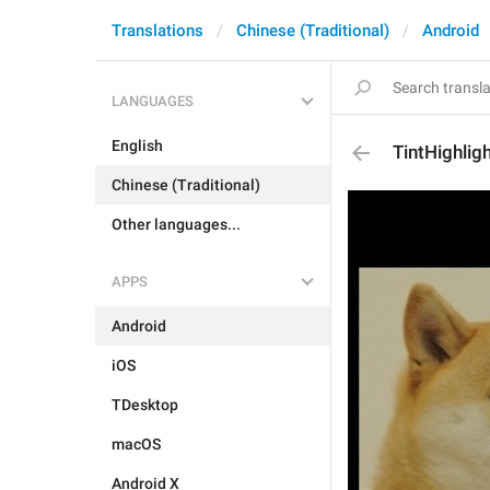
Translations
Chinese (Traditional)
Android
LANGUAGES
English
TintHighlig
Chinese (Traditional)
Other languages...
APPS
Android
iOS
TDesktop
macOS
Android X