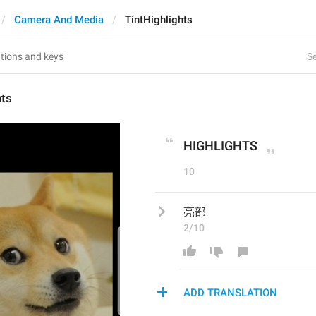
Camera And Media
TintHighlights
Se
hts
HIGHLIGHTS
10
亮部
2/10
ADD TRANSLATION