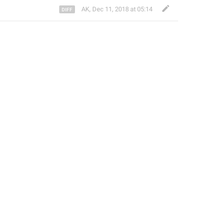
AK
,
Dec 11, 2018 at 05:14