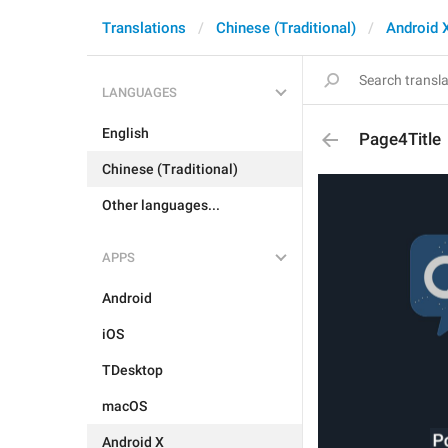
Translations
Chinese (Traditional)
Android 
LANGUAGES
English
Page4Title
Chinese (Traditional)
Other languages...
APPS
Android
iOS
TDesktop
macOS
Android X