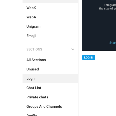
WebK
WebA
Unigram
Emoji
SECTIONS
LOG IN
All Sections
Unused
Log In
Chat List
Private chats
Groups And Channels
Profile