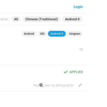
Login
ch in:
All
Chinese (Traditional)
Android X
Android
iOS
Android X
Unigram
APPLIED
🍳
Pan
,
Nov 10, 2018 at 04:51