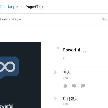
X
Log In
Page4Title
Sear
Powerful
8
強大
2/8
功能
強大
4/8