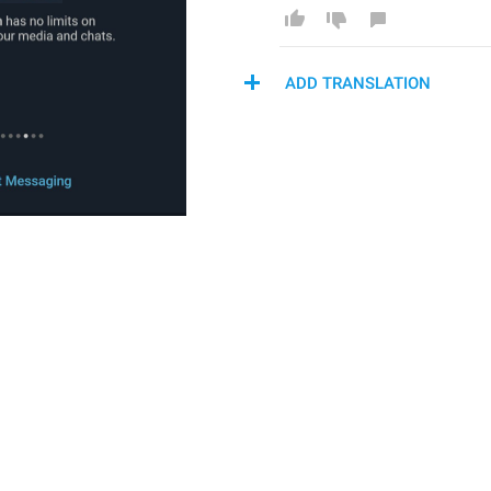
ADD TRANSLATION