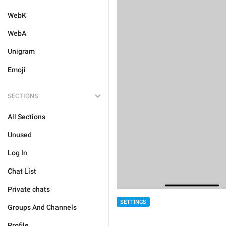
WebK
WebA
Unigram
Emoji
SECTIONS
All Sections
Unused
Log In
Chat List
Private chats
SETTINGS
Groups And Channels
Profile