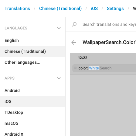
Translations
Chinese (Traditional)
iOS
Settings
W
LANGUAGES
English
WallpaperSearch.Color
Chinese (Traditional)
Other languages...
APPS
Android
iOS
TDesktop
macOS
Android X