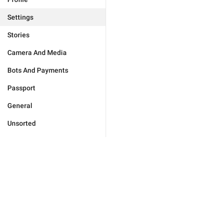
Settings
Stories
Camera And Media
Bots And Payments
Passport
General
Unsorted