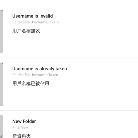
Username is invalid
EditProfile.Username.Invalid
用戶名稱無效
Username is already taken
EditProfile.Username.Taken
用戶名稱已被佔用
New Folder
FilterNew
新資料夾