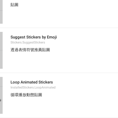
貼圖
Suggest Stickers by Emoji
Stickers.SuggestStickers
透過表情符號推薦貼圖
Loop Animated Stickers
InstalledStickers.LoopAnimated
循環播放動態貼圖