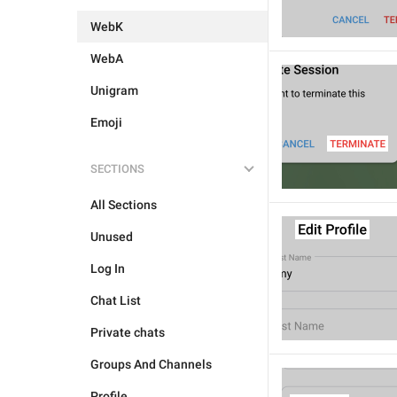
WebK
WebA
Unigram
Emoji
SECTIONS
All Sections
Unused
Log In
Chat List
Private chats
Groups And Channels
Profile