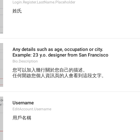
Login.Register.LastName.Placeholder
姓氏
Any details such as age, occupation or city.
Example: 23 y.o. designer from San Francisco
Bio.Description
您可以加入幾行關於您自己的描述。
任何開啟您個人資訊頁的人會看到這段文字。
Username
EditAccount.Username
用戶名稱