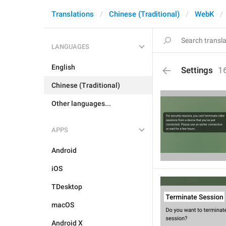
Translations
Chinese (Traditional)
WebK
LANGUAGES
English
Settings
1
Chinese (Traditional)
Other languages...
APPS
Android
iOS
TDesktop
macOS
Android X