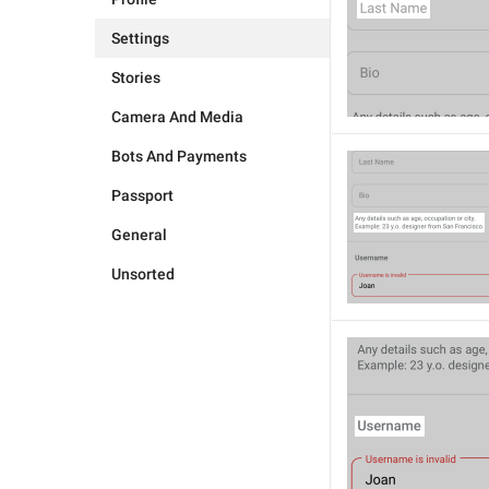
Settings
Stories
Camera And Media
Bots And Payments
Passport
General
Unsorted