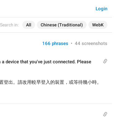
Login
Search in:
All
Chinese (Traditional)
WebK
166 phrases
•
44 screenshots
 a device that you've just connected. Please 
置登出。請改用較早登入的裝置，或等待幾小時。