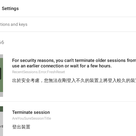
Settings
66
For security reasons, you can't terminate older sessions from
use an earlier connection or wait for a few hours.
RecentSessions.Error.FreshReset
出於安全考慮，您無法在剛登入不久的裝置上將登入較久的裝
Terminate session
AreYouSureSessionTitle
登出裝置