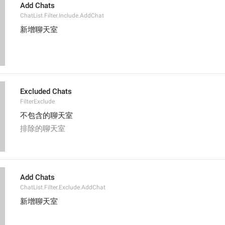
Add Chats
ChatList.Filter.Include.AddChat
新增聊天室
Excluded Chats
FilterExclude
不包含的聊天室
排除的聊天室
Add Chats
ChatList.Filter.Exclude.AddChat
新增聊天室