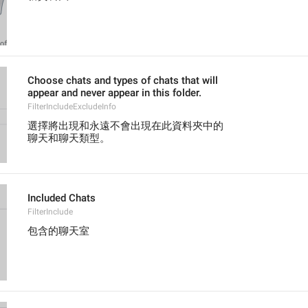
Choose chats and types of chats that will
appear and never appear in this folder.
FilterIncludeExcludeInfo
選擇將出現和永遠不會出現在此資料夾中的
聊天和聊天類型。
Included Chats
FilterInclude
包含的聊天室