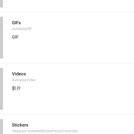
GIFs
AutoplayGIF
GIF
Videos
AutoplayVideo
影片
Stickers
Telegram.InstalledStickerPacksController