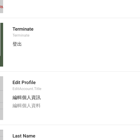
Terminate
Terminate
登出
Edit Profile
EditAccount.Title
編輯個人資訊
編輯個人資料
Last Name