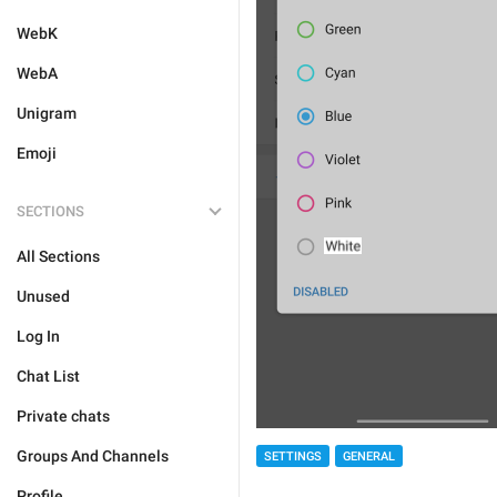
WebK
WebA
Unigram
Emoji
SECTIONS
All Sections
Unused
Log In
Chat List
Private chats
Groups And Channels
SETTINGS
GENERAL
Profile