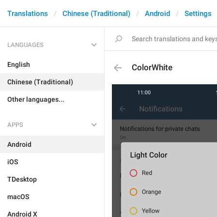
Translations
Chinese (Traditional)
Android
Settings
LANGUAGES
English
ColorWhite
Chinese (Traditional)
Other languages...
APPS
Android
iOS
TDesktop
macOS
Android X