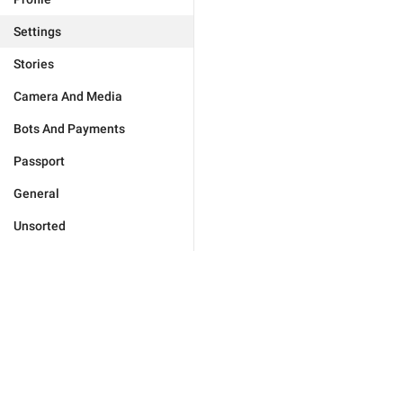
Settings
Stories
Camera And Media
Bots And Payments
Passport
General
Unsorted