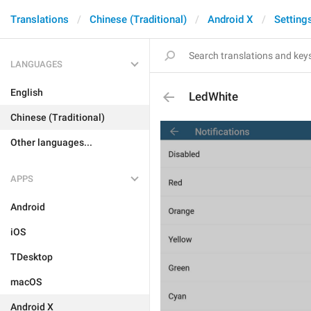
Translations
Chinese (Traditional)
Android X
Setting
LANGUAGES
English
LedWhite
Chinese (Traditional)
Other languages...
APPS
Android
iOS
TDesktop
macOS
Android X