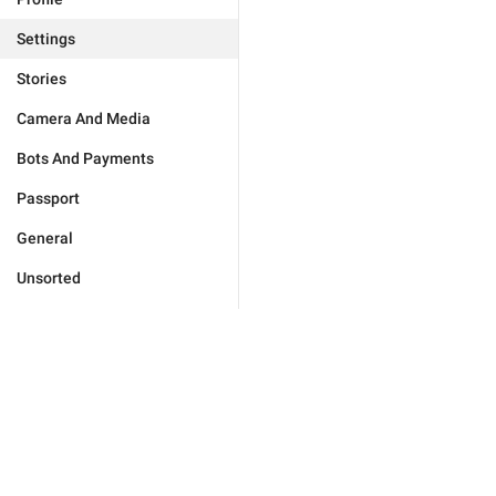
Settings
Stories
Camera And Media
Bots And Payments
Passport
General
Unsorted