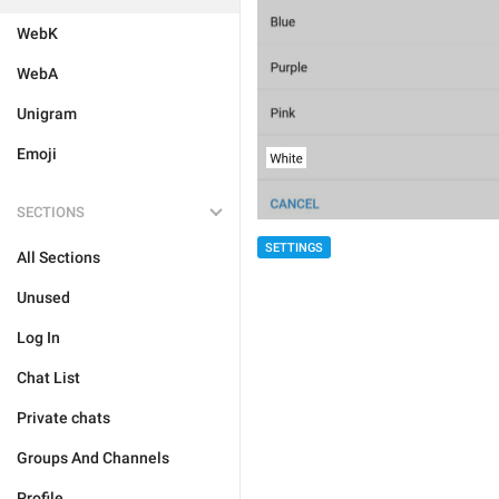
WebK
WebA
Unigram
Emoji
SECTIONS
SETTINGS
All Sections
Unused
Log In
Chat List
Private chats
Groups And Channels
Profile