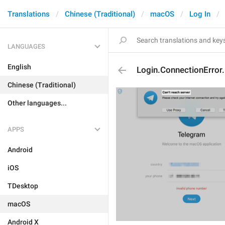
Translations
Chinese (Traditional)
macOS
Log In
LANGUAGES
English
Login.ConnectionError
Chinese (Traditional)
Other languages...
APPS
Android
iOS
TDesktop
macOS
Android X