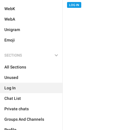
LOG IN
WebK
WebA
Unigram
Emoji
SECTIONS
All Sections
Unused
Log In
Chat List
Private chats
Groups And Channels
Profile