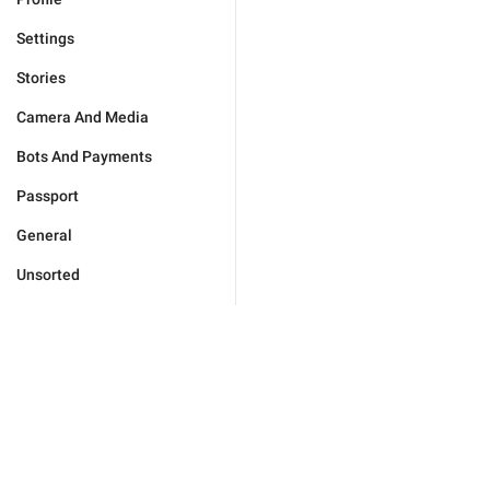
Settings
Stories
Camera And Media
Bots And Payments
Passport
General
Unsorted