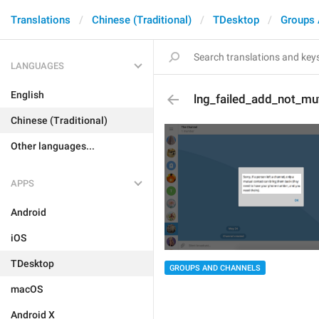
Translations
Chinese (Traditional)
TDesktop
Groups 
LANGUAGES
English
lng_failed_add_not_mu
Chinese (Traditional)
Other languages...
APPS
Android
iOS
TDesktop
GROUPS AND CHANNELS
macOS
Android X