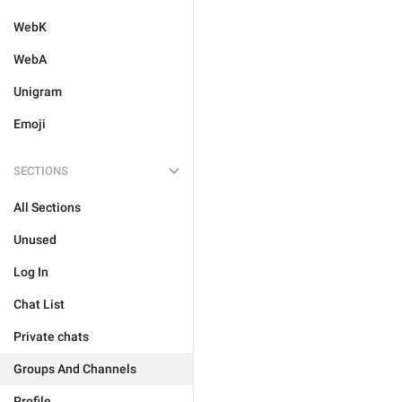
WebK
WebA
Unigram
Emoji
SECTIONS
All Sections
Unused
Log In
Chat List
Private chats
Groups And Channels
Profile