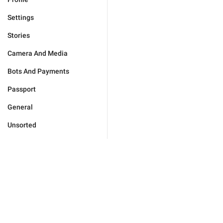
Settings
Stories
Camera And Media
Bots And Payments
Passport
General
Unsorted