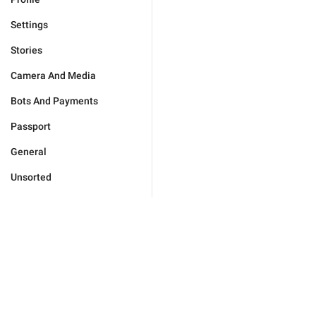
Settings
Stories
Camera And Media
Bots And Payments
Passport
General
Unsorted