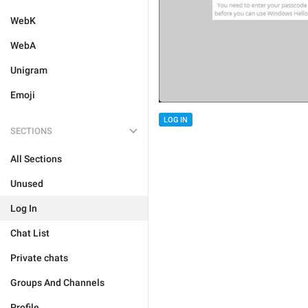
WebK
WebA
Unigram
Emoji
LOG IN
SECTIONS
All Sections
Unused
Log In
Chat List
Private chats
Groups And Channels
Profile