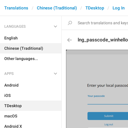
Translations
Chinese (Traditional)
TDesktop
Log In
LANGUAGES
English
lng_passcode_winhello
Chinese (Traditional)
Other languages...
APPS
Android
iOS
TDesktop
macOS
Android X