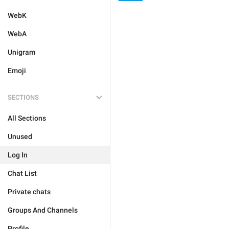
WebK
WebA
Unigram
Emoji
SECTIONS
All Sections
Unused
Log In
Chat List
Private chats
Groups And Channels
Profile