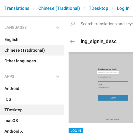
Translations
Chinese (Traditional)
TDesktop
Log In
LANGUAGES
English
lng_signin_desc
Chinese (Traditional)
Other languages...
APPS
Android
iOS
TDesktop
macOS
Android X
LOG IN