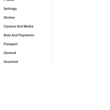
Settings
Stories
Camera And Media
Bots And Payments
Passport
General
Unsorted