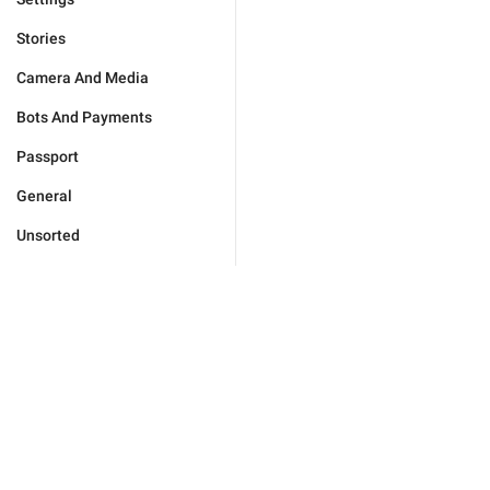
Stories
Camera And Media
Bots And Payments
Passport
General
Unsorted