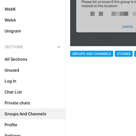
WebK
WebA
Unigram
SECTIONS
GROUPS AND CHANNELS
STORIES
All Sections
Unused
Log In
Chat List
Private chats
Groups And Channels
Profile
Settings