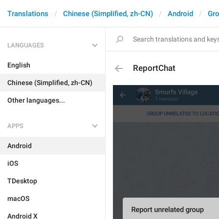
Translations
Chinese (Simplified, zh-CN)
Android
Gro
LANGUAGES
English
ReportChat
Chinese (Simplified, zh-CN)
Other languages...
APPS
Android
iOS
TDesktop
macOS
Android X