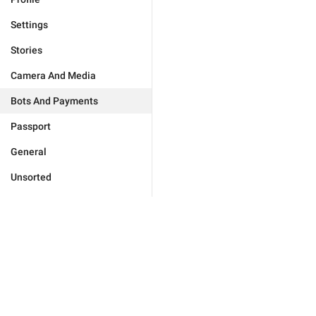
Settings
Stories
Camera And Media
Bots And Payments
Passport
General
Unsorted