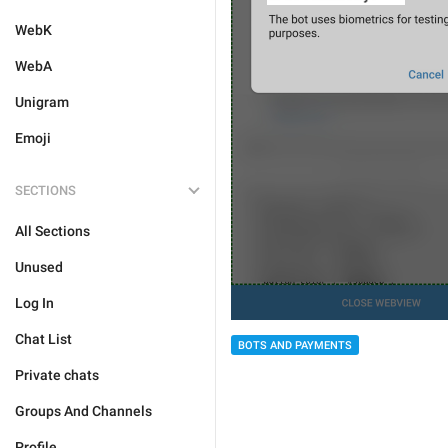
WebK
WebA
Unigram
Emoji
SECTIONS
All Sections
Unused
Log In
Chat List
BOTS AND PAYMENTS
Private chats
Groups And Channels
Profile