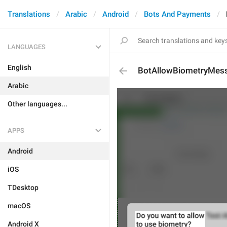
Translations
Arabic
Android
Bots And Payments
LANGUAGES
English
BotAllowBiometryMes
Arabic
Other languages...
APPS
Android
iOS
TDesktop
macOS
Android X