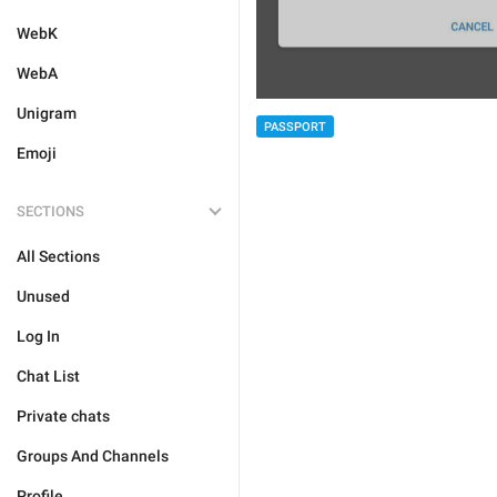
WebK
WebA
Unigram
PASSPORT
Emoji
SECTIONS
All Sections
Unused
Log In
Chat List
Private chats
Groups And Channels
Profile