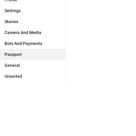
Settings
Stories
Camera And Media
Bots And Payments
Passport
General
Unsorted