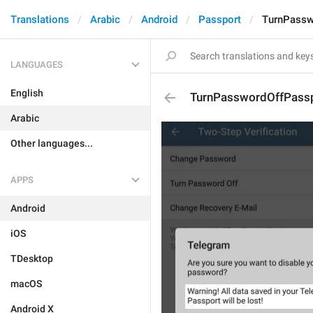
Translations
Arabic
Android
Passport
TurnPassw
LANGUAGES
English
TurnPasswordOffPass
Arabic
Other languages...
APPS
Android
iOS
TDesktop
macOS
Android X