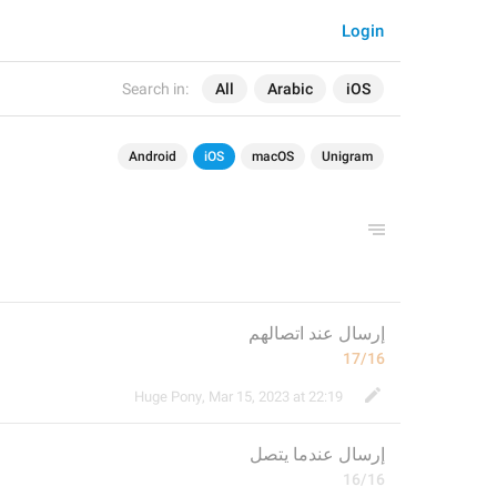
Login
Search in:
All
Arabic
iOS
Android
iOS
macOS
Unigram
إرسال عند اتصالهم
17/16
Huge Pony
,
Mar 15, 2023 at 22:19
 عندما يتصل
إرسال
16/16