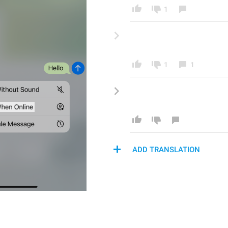
1
1
1
ADD TRANSLATION