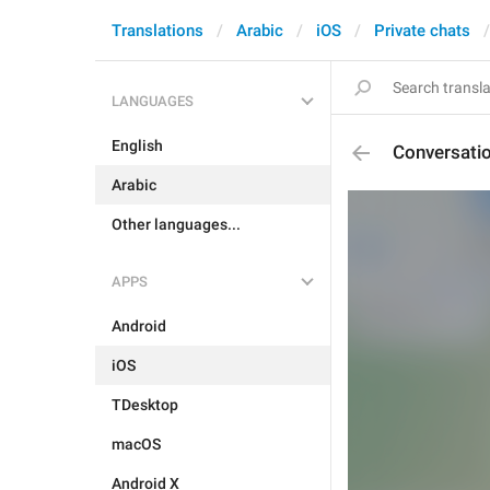
Translations
Arabic
iOS
Private chats
LANGUAGES
English
Conversati
Arabic
Other languages...
APPS
Android
iOS
TDesktop
macOS
Android X