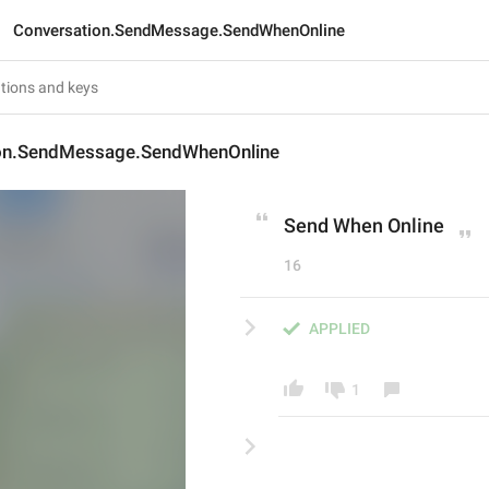
Conversation.SendMessage.SendWhenOnline
on.SendMessage.SendWhenOnline
Send When Online
16
APPLIED
1