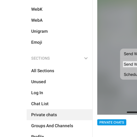
WebK
WebA
Unigram
Emoji
SECTIONS
All Sections
Unused
Log In
Chat List
Private chats
PRIVATE CHATS
Groups And Channels
Profile