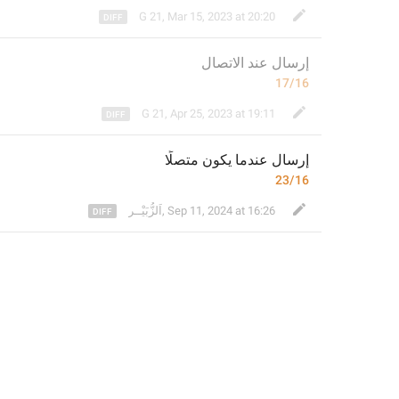
G 21
,
Mar 15, 2023 at 20:20
لاتصال
إرسال عند ا
17/16
G 21
,
Apr 25, 2023 at 19:11
 عندما يكون متصلًا
إرسال
23/16
⁣اَلزُّبَيْــر
,
Sep 11, 2024 at 16:26