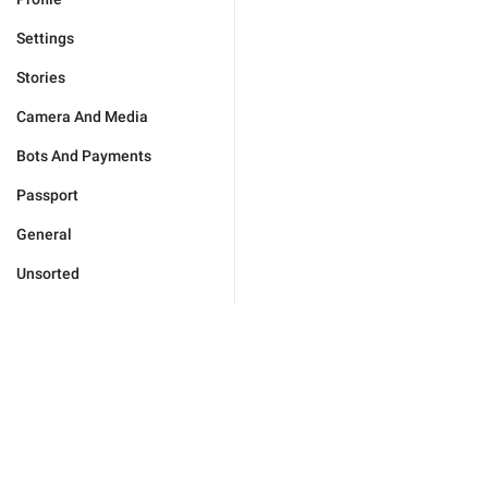
Settings
Stories
Camera And Media
Bots And Payments
Passport
General
Unsorted