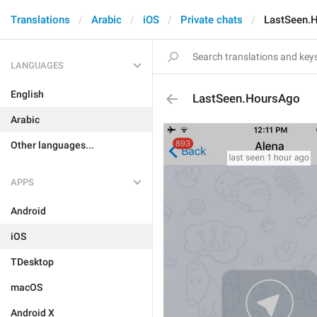
Translations
Arabic
iOS
Private chats
LastSeen.
LANGUAGES
English
LastSeen.HoursAgo
Arabic
Other languages...
APPS
Android
iOS
TDesktop
macOS
Android X