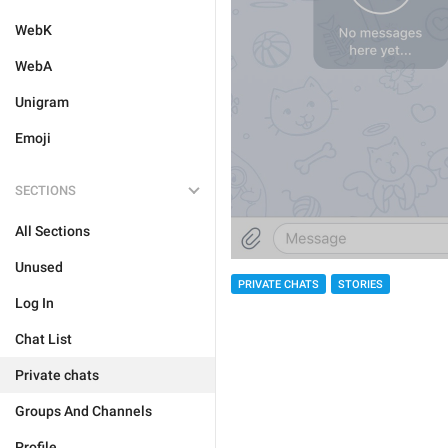
WebK
WebA
Unigram
Emoji
SECTIONS
All Sections
Unused
PRIVATE CHATS
STORIES
Log In
Chat List
Private chats
Groups And Channels
Profile