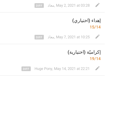
معاذ
,
May 2, 2021 at 03:28
 (اختياري)
هداء
إ
15/14
معاذ
,
May 7, 2021 at 10:25
)
ة
إكراميّة (اختياري
19/14
Huge Pony
,
May 14, 2021 at 22:21