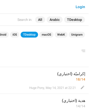
Login
Search in:
All
Arabic
TDesktop
droid
iOS
TDesktop
macOS
WebK
Unigram
إكراميّة (اختياري)
18/14
Huge Pony
,
May 14, 2021 at 22:21
ة (اختياري)
هدي
14/14