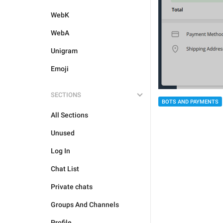
WebK
WebA
Unigram
Emoji
SECTIONS
BOTS AND PAYMENTS
All Sections
Unused
Log In
Chat List
Private chats
Groups And Channels
Profile