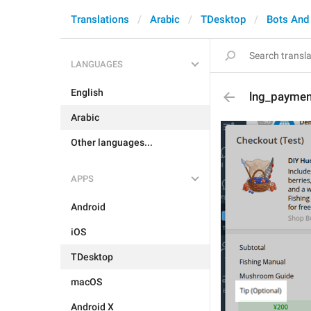
Translations
Arabic
TDesktop
Bots And
LANGUAGES
English
lng_paymen
Arabic
Other languages...
APPS
Android
iOS
TDesktop
macOS
Android X