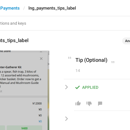
 Payments
lng_payments_tips_label
ts_tips_label
An
Tip (Optional)
14
APPLIED