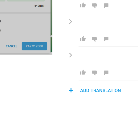
ADD TRANSLATION