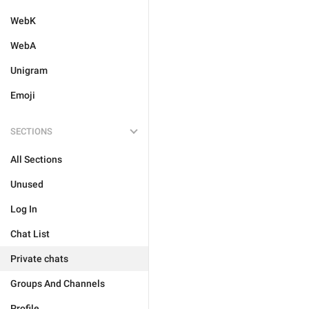
WebK
WebA
Unigram
Emoji
SECTIONS
All Sections
Unused
Log In
Chat List
Private chats
Groups And Channels
Profile