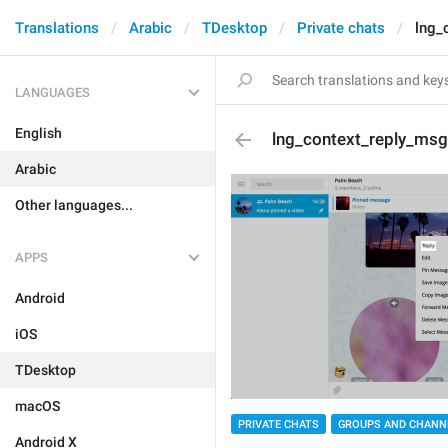
Translations
Arabic
TDesktop
Private chats
lng_
LANGUAGES
English
lng_context_reply_msg
Arabic
Other languages...
APPS
Android
iOS
TDesktop
macOS
PRIVATE CHATS
GROUPS AND CHANN
Android X