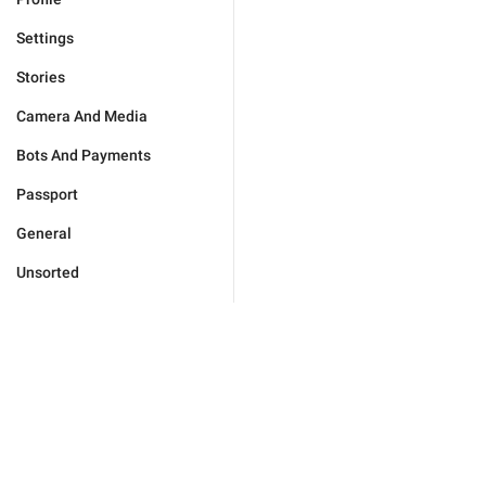
Settings
Stories
Camera And Media
Bots And Payments
Passport
General
Unsorted