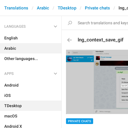
Translations
Arabic
TDesktop
Private chats
lng_
LANGUAGES
English
lng_context_save_gif
Arabic
Other languages...
APPS
Android
iOS
TDesktop
macOS
PRIVATE CHATS
Android X