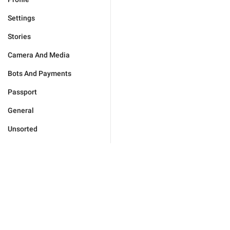
Settings
Stories
Camera And Media
Bots And Payments
Passport
General
Unsorted