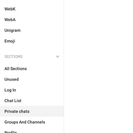
WebK
WebA
Unigram
Emoji
SECTIONS
All Sections
Unused
Log In
Chat List
Private chats
Groups And Channels
Profile