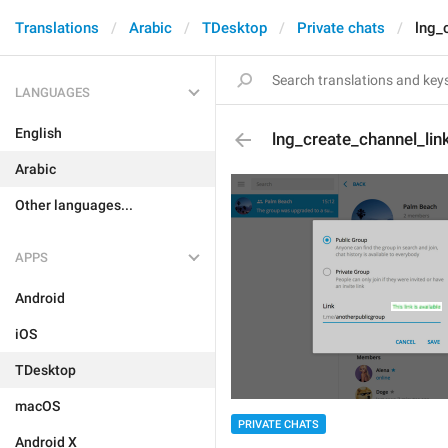
Translations
Arabic
TDesktop
Private chats
lng_
LANGUAGES
English
lng_create_channel_lin
Arabic
Other languages...
APPS
Android
iOS
TDesktop
macOS
PRIVATE CHATS
Android X