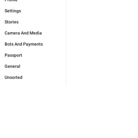
Settings
Stories
Camera And Media
Bots And Payments
Passport
General
Unsorted