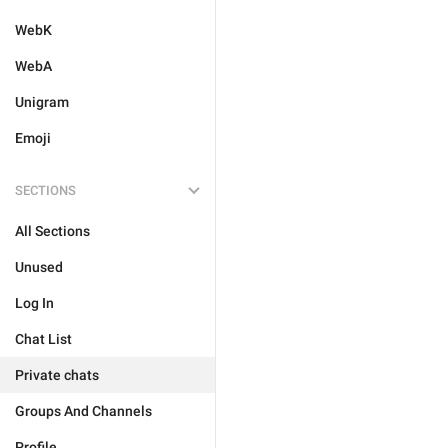
WebK
WebA
Unigram
Emoji
SECTIONS
All Sections
Unused
Log In
Chat List
Private chats
Groups And Channels
Profile