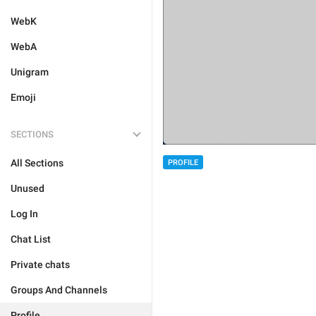
WebK
WebA
Unigram
Emoji
SECTIONS
All Sections
PROFILE
Unused
Log In
Chat List
Private chats
Groups And Channels
Profile