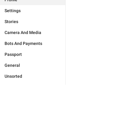
Settings
Stories
Camera And Media
Bots And Payments
Passport
General
Unsorted