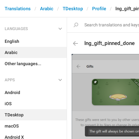
Translations
Arabic
TDesktop
Profile
lng_gift_p
LANGUAGES
English
lng_gift_pinned_done
Arabic
Other languages...
APPS
Android
iOS
TDesktop
macOS
Android X