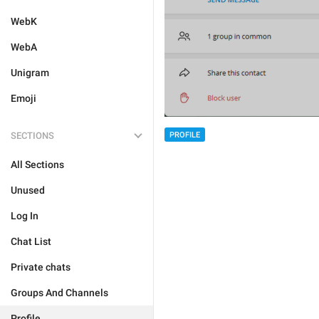
WebK
WebA
Unigram
Emoji
SECTIONS
PROFILE
All Sections
Unused
Log In
Chat List
Private chats
Groups And Channels
Profile