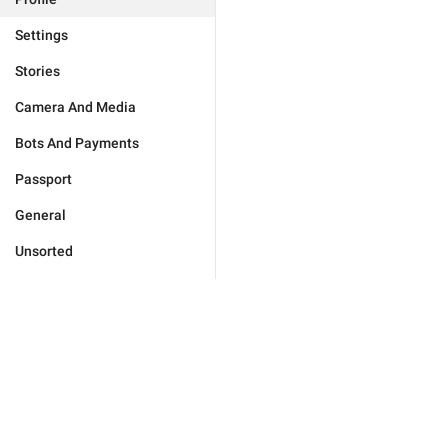
Settings
Stories
Camera And Media
Bots And Payments
Passport
General
Unsorted