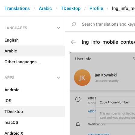
Translations
Arabic
TDesktop
Profile
lng_info_m
LANGUAGES
English
lng_info_mobile_conte
Arabic
Other languages...
APPS
Android
iOS
TDesktop
macOS
Android X