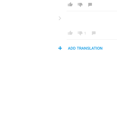
1
ADD TRANSLATION