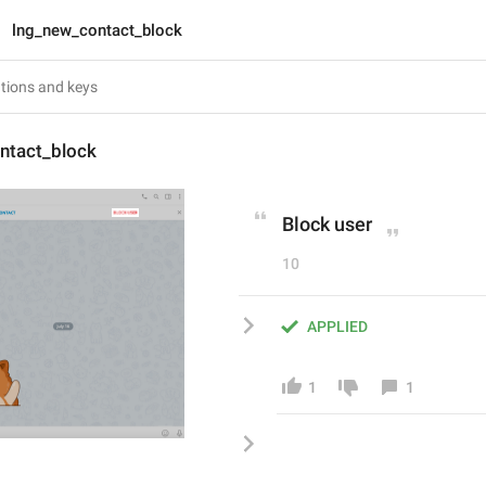
lng_new_contact_block
ntact_block
Block user
10
APPLIED
1
1