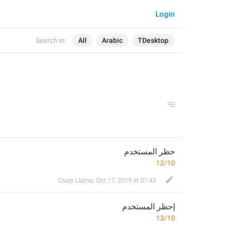
Login
Search in:
All
Arabic
TDesktop
حظر المستخدم
12/10
Crazy Llama
,
Oct 17, 2019 at 07:43
حظر المستخدم
إ
13/10