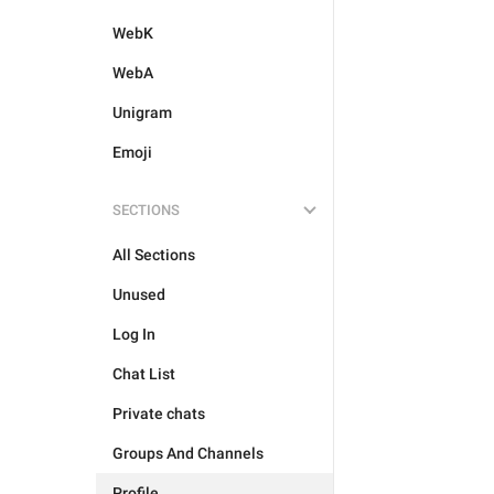
WebK
WebA
Unigram
Emoji
SECTIONS
All Sections
Unused
Log In
Chat List
Private chats
Groups And Channels
Profile