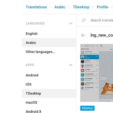
Translations
Arabic
TDesktop
Profile
LANGUAGES
English
lng_new_co
Arabic
Other languages...
APPS
Android
iOS
TDesktop
macOS
PROFILE
Android X