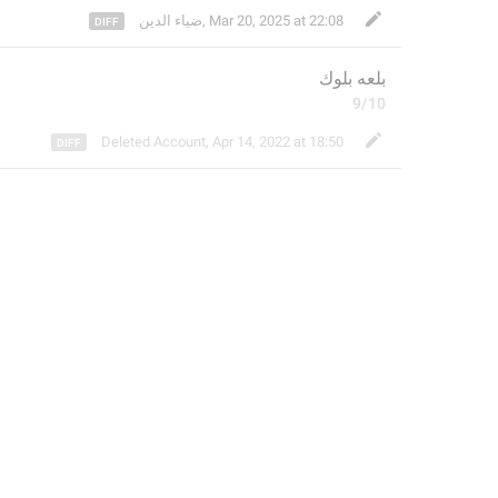
ضياء الدين
,
Mar 20, 2025 at 22:08
بلعه بلوك
9/10
Deleted Account
,
Apr 14, 2022 at 18:50