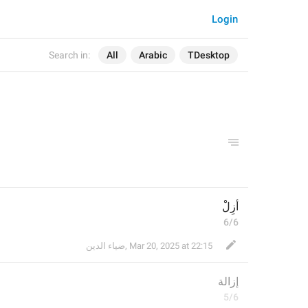
Login
Search in:
All
Arabic
TDesktop
أَزِلْ
6/6
ضياء الدين
,
Mar 20, 2025 at 22:15
إزالة
5/6