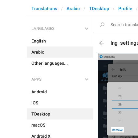
Translations
Arabic
TDesktop
Profile
LANGUAGES
English
lng_setting
Arabic
Other languages...
APPS
Android
iOS
TDesktop
macOS
Android X