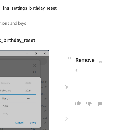
lng_settings_birthday_reset
s_birthday_reset
Remove
6