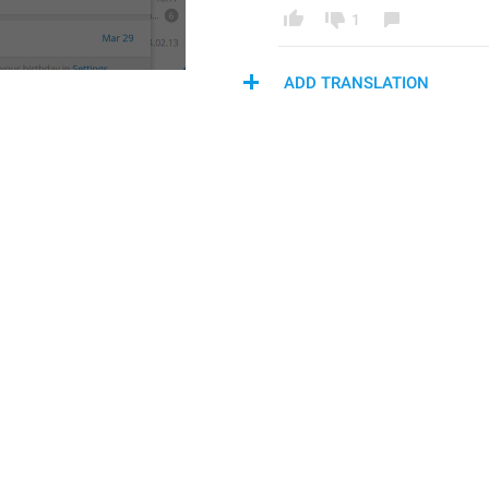
1
ADD TRANSLATION