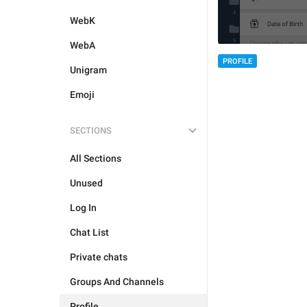
WebK
WebA
PROFILE
Unigram
Emoji
SECTIONS
All Sections
Unused
Log In
Chat List
Private chats
Groups And Channels
Profile