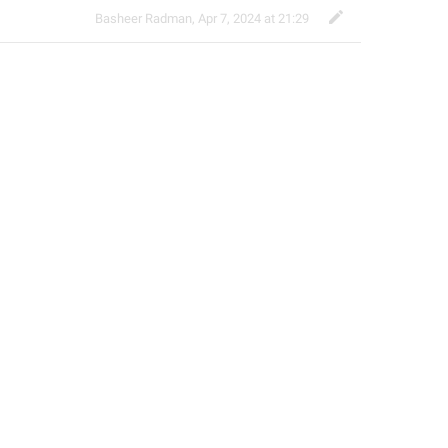
Basheer Radman
,
Apr 7, 2024 at 21:29