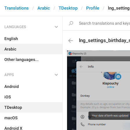
Translations
Arabic
TDesktop
Profile
lng_settin
LANGUAGES
English
lng_settings_birthday_
Arabic
Other languages...
APPS
Android
iOS
TDesktop
macOS
Android X