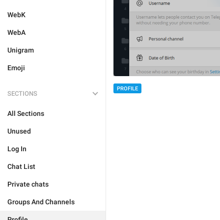
WebK
WebA
Unigram
Emoji
PROFILE
SECTIONS
All Sections
Unused
Log In
Chat List
Private chats
Groups And Channels
Profile