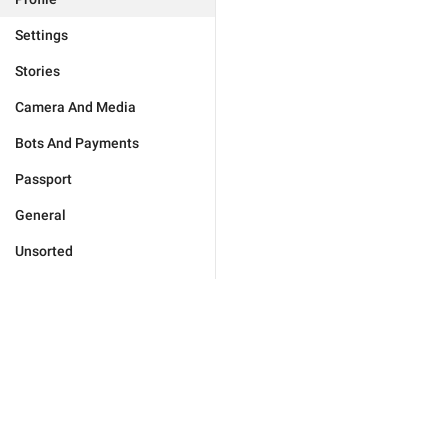
Settings
Stories
Camera And Media
Bots And Payments
Passport
General
Unsorted