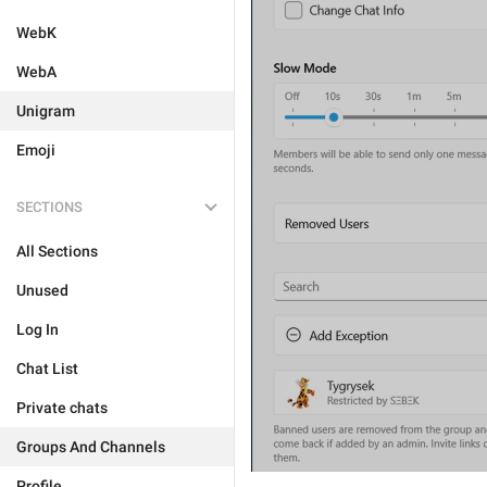
WebK
WebA
Unigram
Emoji
SECTIONS
All Sections
Unused
Log In
Chat List
Private chats
Groups And Channels
Profile