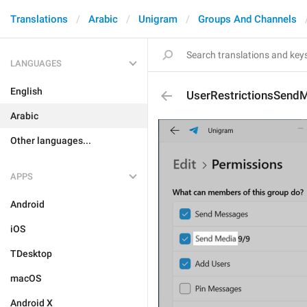
Translations
Arabic
Unigram
Groups And Channels
LANGUAGES
English
UserRestrictionsSend
Arabic
Other languages...
APPS
Android
iOS
TDesktop
macOS
Android X