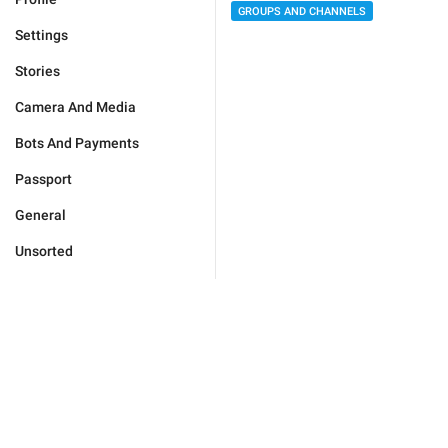
GROUPS AND CHANNELS
Settings
Stories
Camera And Media
Bots And Payments
Passport
General
Unsorted