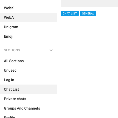
WebK
CHAT LIST
GENERAL
WebA
Unigram
Emoji
SECTIONS
All Sections
Unused
Log In
Chat List
Private chats
Groups And Channels
Profile