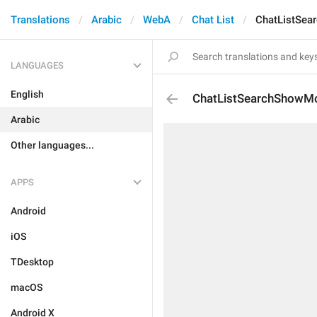
Translations
Arabic
WebA
Chat List
ChatListSea
LANGUAGES
English
ChatListSearchShowM
Arabic
Other languages...
APPS
Android
iOS
TDesktop
macOS
Android X