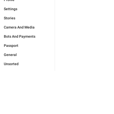
Settings
Stories
Camera And Media
Bots And Payments
Passport
General
Unsorted