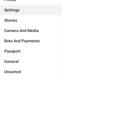
Settings
Stories
Camera And Media
Bots And Payments
Passport
General
Unsorted