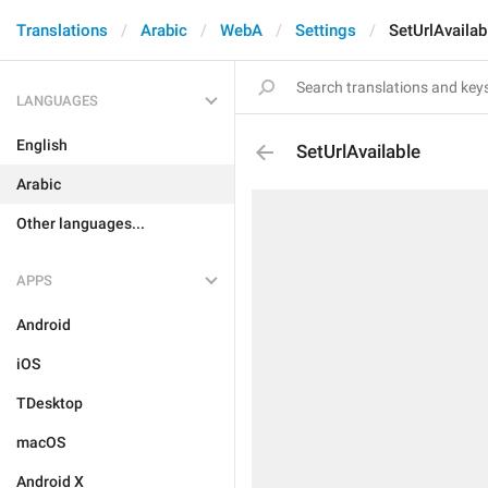
Translations
Arabic
WebA
Settings
SetUrlAvailab
LANGUAGES
English
SetUrlAvailable
Arabic
Other languages...
APPS
Android
iOS
TDesktop
macOS
Android X