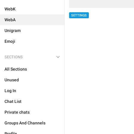
WebK
SETTINGS
WebA
Unigram
Emoji
SECTIONS
All Sections
Unused
Log In
Chat List
Private chats
Groups And Channels
Profile