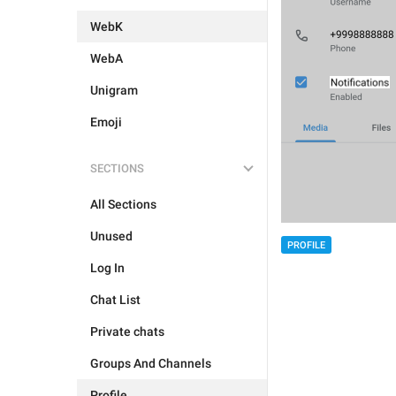
WebK
WebA
Unigram
Emoji
SECTIONS
All Sections
Unused
PROFILE
Log In
Chat List
Private chats
Groups And Channels
Profile