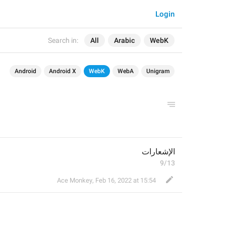
Login
Search in:
All
Arabic
WebK
Android
Android X
WebK
WebA
Unigram
الإشعارات
9/13
Ace Monkey
,
Feb 16, 2022 at 15:54