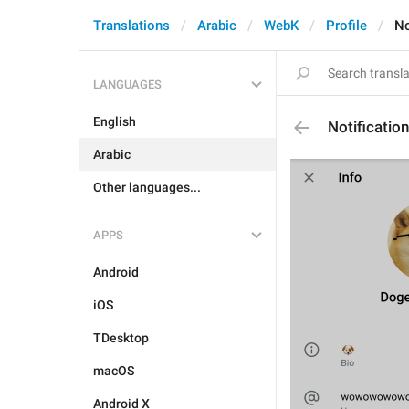
Translations
Arabic
WebK
Profile
No
LANGUAGES
English
Notificatio
Arabic
Other languages...
APPS
Android
iOS
TDesktop
macOS
Android X