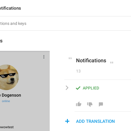
tifications
ns
Notifications
13
APPLIED
ADD TRANSLATION