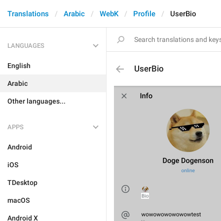
Translations
Arabic
WebK
Profile
UserBio
LANGUAGES
English
UserBio
Arabic
Other languages...
APPS
Android
iOS
TDesktop
macOS
Android X