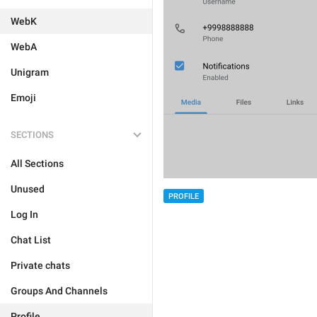
WebK
WebA
Unigram
Emoji
SECTIONS
All Sections
Unused
PROFILE
Log In
Chat List
Private chats
Groups And Channels
Profile