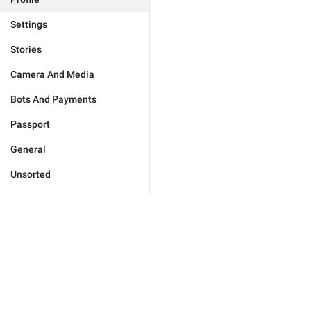
Settings
Stories
Camera And Media
Bots And Payments
Passport
General
Unsorted