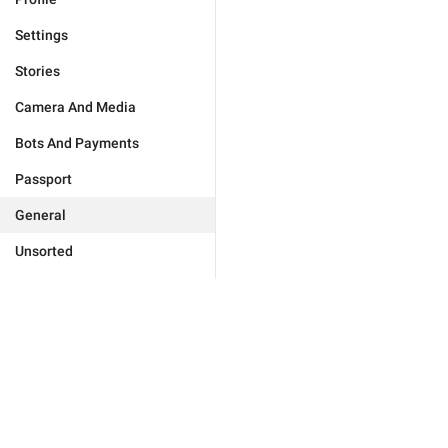
Settings
Stories
Camera And Media
Bots And Payments
Passport
General
Unsorted