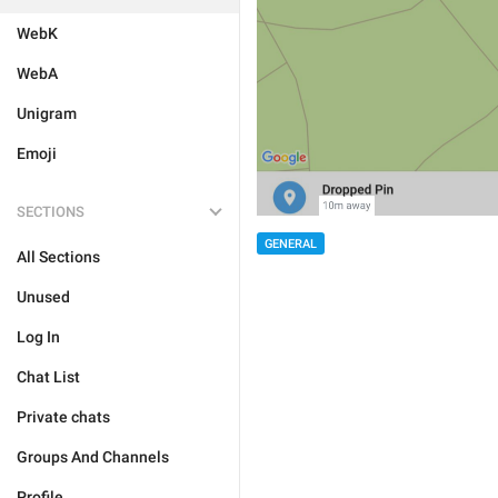
WebK
WebA
Unigram
Emoji
SECTIONS
GENERAL
All Sections
Unused
Log In
Chat List
Private chats
Groups And Channels
Profile