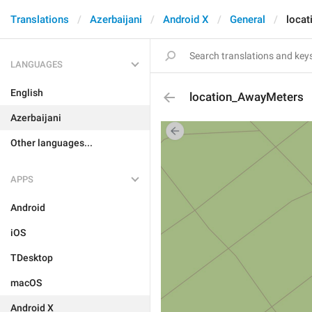
Translations
Azerbaijani
Android X
General
loca
LANGUAGES
English
location_AwayMeters
Azerbaijani
Other languages...
APPS
Android
iOS
TDesktop
macOS
Android X